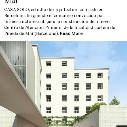
Mar
CASA SOLO, estudio de arquitectura con sede en
Barcelona, ha ganado el concurso convocado por
Infraestructures.cat, para la construcción del nuevo
Centro de Atención Primaria de la localidad costera de
Pineda de Mar (Barcelona).
Read More
English
Español
Italiano
Català