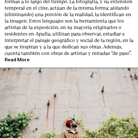
formas a lo largo del tiempo. La fotografía, y su extensión
temporal en el cine, actúan de la misma forma: aislando
(eliminando) una porción de la realidad, la identifican en
la imagen. Estos lenguajes son la herramienta que los
artistas de la exposición, en su mayoría originarios o
residentes en Apulia, utilizan para observar, estudiar e
interpretar el paisaje geográfico y social de la región, en la
que se inspiran y a la que dedican sus obras. Además,
cuenta también con obras de artistas y miradas “de paso”.
Read More