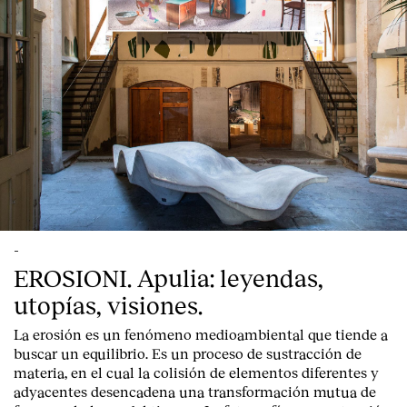
-
EROSIONI. Apulia: leyendas,
utopías, visiones.
La erosión es un fenómeno medioambiental que tiende a
buscar un equilibrio. Es un proceso de sustracción de
materia, en el cual la colisión de elementos diferentes y
adyacentes desencadena una transformación mutua de