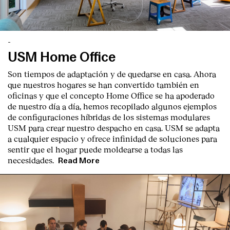
-
USM Home Office
Son tiempos de adaptación y de quedarse en casa. Ahora
que nuestros hogares se han convertido también en
oficinas y que el concepto Home Office se ha apoderado
de nuestro día a día, hemos recopilado algunos ejemplos
de configuraciones híbridas de los sistemas modulares
USM para crear nuestro despacho en casa. USM se adapta
a cualquier espacio y ofrece infinidad de soluciones para
sentir que el hogar puede moldearse a todas las
necesidades.
Read More