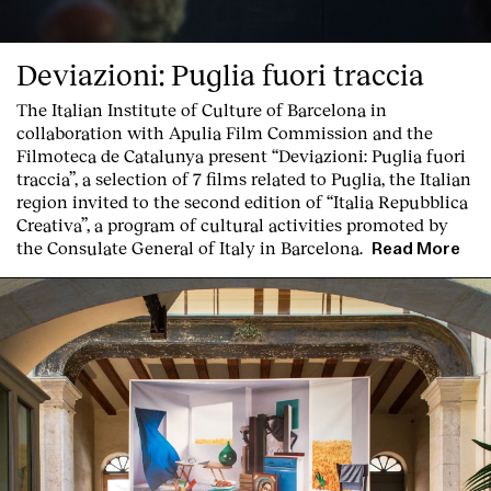
Deviazioni: Puglia fuori traccia
The Italian Institute of Culture of Barcelona in
collaboration with Apulia Film Commission and the
Filmoteca de Catalunya present
“Deviazioni: Puglia fuori
traccia”, a selection of 7 films related to Puglia
, the Italian
Clients
region invited to the second edition of “Italia Repubblica
Creativa”, a program of cultural activities promoted by
the Consulate General of Italy in Barcelona.
Read More