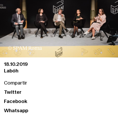
© SPAM Roma
18.10.2019
Labóh
Compartir
Twitter
Facebook
Whatsapp