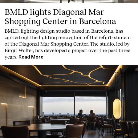
BMLD lights Diagonal Mar
Shopping Center in Barcelona
BMLD, lighting design studio based in Barcelona, has
carried out the lighting renovation of the refurbishment
of the Diagonal Mar Shopping Center. The studio, led by
Birgit Walter, has developed a project over the past three
years.
Read More