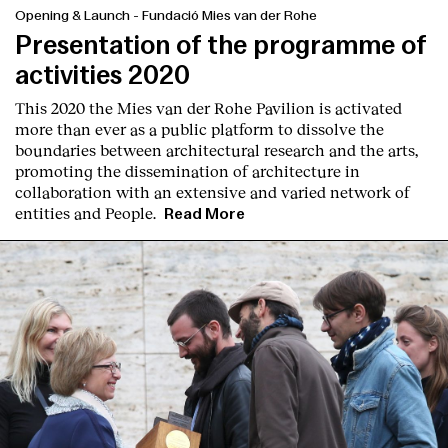
Opening & Launch
-
Fundació Mies van der Rohe
Presentation of the programme of
activities 2020
This 2020 the Mies van der Rohe Pavilion is activated
more than ever as a public platform to dissolve the
boundaries between architectural research and the arts,
promoting the dissemination of architecture in
collaboration with an extensive and varied network of
entities and People.
Read More