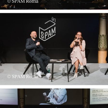
© SPAM Roma
© SPAM Roma