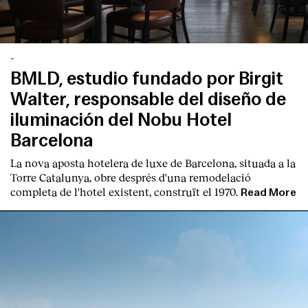
-
BMLD, estudio fundado por Birgit
Walter, responsable del diseño de
iluminación del Nobu Hotel
Barcelona
La nova aposta hotelera de luxe de Barcelona, situada a la
Torre Catalunya, obre després d'una remodelació
completa de l'hotel existent, construït el 1970.
Read More