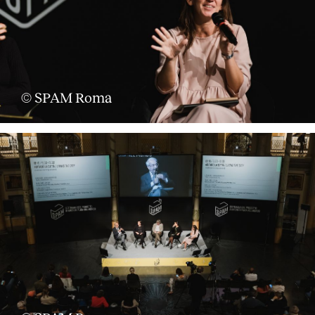
© SPAM Roma
About