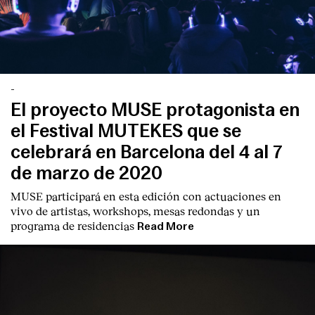
-
El proyecto MUSE protagonista en
el Festival MUTEKES que se
celebrará en Barcelona del 4 al 7
de marzo de 2020
MUSE participará en esta edición con actuaciones en
vivo de artistas, workshops, mesas redondas y un
programa de residencias
Read More