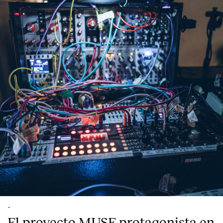
-
El proyecto MUSE protagonista en