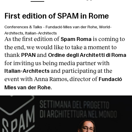
First edition of SPAM in Rome
Conferences & Talks
-
Fundació Mies van der Rohe, World-
Architects, Italian-Architects
As the first edition of
is coming to
Spam Roma
the end, we would like to take a moment to
thank
and
PPAN
Ordine degli Architetti di Roma
for inviting us being media partner with
and participating at the
Italian-Architects
event with Anna Ramos, director of
Fundació
.
Mies van der Rohe