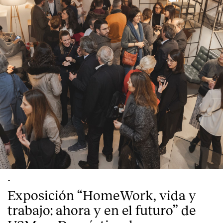
Contact
-
Exposición “HomeWork, vida y
trabajo: ahora y en el futuro” de