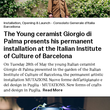
Installation, Opening & Launch
-
Consolato Generale d’Italia
Barcellona
The Young ceramist Giorgio di
Palma presents his permanent
installation at the Italian Institute
of Culture of Barcelona
On Tuesday 28th of May the young Italian ceramist
Giorgio di Palma presented in the garden of the Italian
Institute of Culture of Barcelona, the permanent artistic
installation
MUTAZIONI. Nuove forme dell’artigianato e
del design in Puglia - MUTATIONS. New forms of crafts
and design in Puglia.
Read More