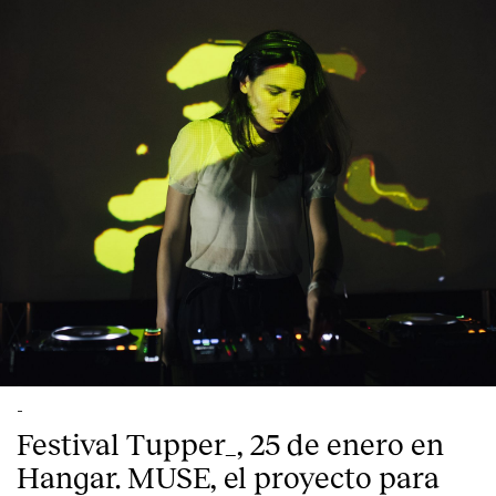
-
Festival Tupper_, 25 de enero en
Hangar. MUSE, el proyecto para