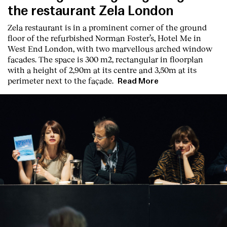
the restaurant Zela London
Zela restaurant is in a prominent corner of the ground
floor of the refurbished Norman Foster’s, Hotel Me in
West End London, with two marvellous arched window
facades. The space is 300 m2, rectangular in floorplan
with a height of 2,90m at its centre and 3,50m at its
perimeter next to the façade.
Read More