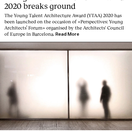
2020 breaks ground
Services
The Young Talent Architecture Award (YTAA) 2020 has
been launched on the occasion of «Perspectives: Young
Architects’ Forum» organised by the Architects' Council
of Europe in Barcelona.
Read More