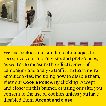
We use cookies and similar technologies to
recognize your repeat visits and preferences,
as well as to measure the effectiveness of
campaigns and analyze traffic. To learn more
Barcelona and Brussels meet to
about cookies, including how to disable them,
show their public facilities to
view our
. By clicking “Accept
Cookie Policy
reactivate the city
and close" on this banner, or using our site, you
consent to the use of cookies unless you have
Under the title ‘_Import WB _Export BCN. Re-activate the
disabled them.
Accept and close.
city’, Cities Connection Project’s (CCP) new event-
exhibition, created in collaboration with Wallonie-