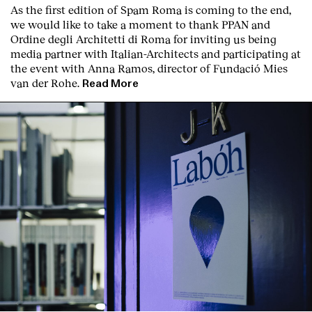
As the first edition of
Spam Roma
is coming to the end,
we would like to take a moment to thank PPAN and
Ordine degli Architetti di Roma for inviting us being
media partner with Italian-Architects and participating at
the event with Anna Ramos, director of
Fundació Mies
van der Rohe
.
Read More