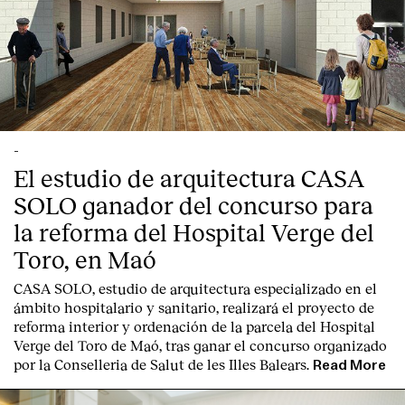
-
El estudio de arquitectura CASA
SOLO ganador del concurso para
la reforma del Hospital Verge del
Toro, en Maó
CASA SOLO, estudio de arquitectura especializado en el
ámbito hospitalario y sanitario, realizará el proyecto de
reforma interior y ordenación de la parcela del Hospital
Verge del Toro de Maó, tras ganar el concurso organizado
por la Conselleria de Salut de les Illes Balears.
Read More