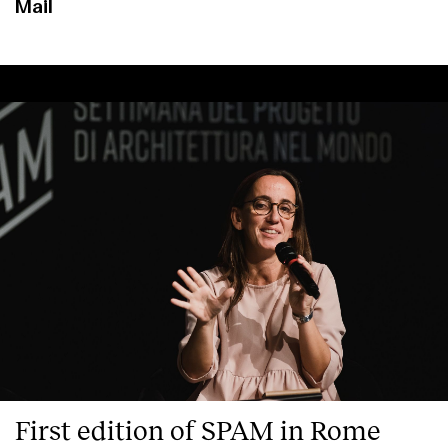
Mail
First edition of SPAM in Rome