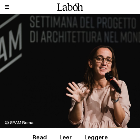
© SPAM Roma
Read
Leer
Leggere