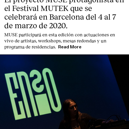
el Festival MUTEK que se
celebrará en Barcelona del 4 al 7
de marzo de 2020.
MUSE participará en esta edición con actuaciones en
vivo de artistas, workshops, mesas redondas y un
programa de residencias.
Read More
Index