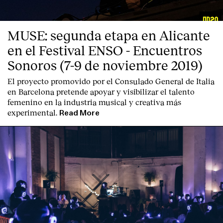
MUSE: segunda etapa en Alicante
en el Festival ENSO - Encuentros
Sonoros (7-9 de noviembre 2019)
El proyecto promovido por el Consulado General de Italia
en Barcelona pretende apoyar y visibilizar el talento
femenino en la industria musical y creativa más
experimental.
Read More