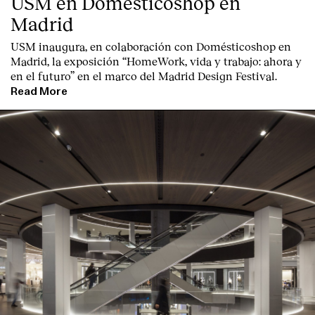
USM en Domésticoshop en
Madrid
USM inaugura, en colaboración con Domésticoshop en
Madrid, la exposición “HomeWork, vida y trabajo: ahora y
en el futuro” en el marco del Madrid Design Festival.
Read More