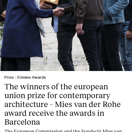
Prize
-
EUmies Awards
The winners of the european
union prize for contemporary
architecture – Mies van der Rohe
award receive the awards in
Barcelona
T
he
European Commission
and the
Fundació Mies van