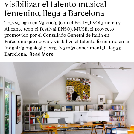
visibilizar el talento musical
femenino, llega a Barcelona
Tras su paso en Valencia (con el Festival VOlumens) y
Alicante (con el Festival ENSO), MUSE, el proyecto
promovido por el Consulado General de Italia en
Barcelona que apoya y visibiliza el talento femenino en la
industria musical y creativa más experimental, llega a
Barcelona.
Read More