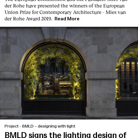
der Rohe
have presented the winners of the European
Union Prize for Contemporary Architecture – Mies van
der Rohe Award 2019.
Read More
Project
-
BMLD – designing with light
BMLD signs the lighting design of