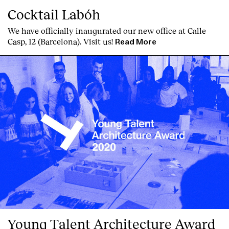
Cocktail Labóh
We have officially inaugurated our new office at Calle
Casp, 12 (Barcelona). Visit us!
Read More
Young Talent Architecture Award