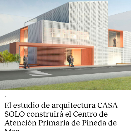
-
El estudio de arquitectura CASA
SOLO construirá el Centro de
Atención Primaria de Pineda de