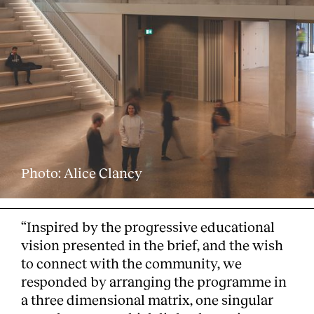
Clients
Photo: Alice Clancy
“Inspired by the progressive educational
vision presented in the brief, and the wish
to connect with the community, we
responded by arranging the programme in
a three dimensional matrix, one singular