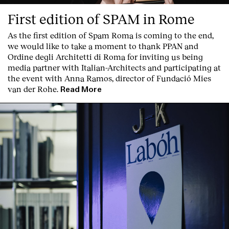
First edition of SPAM in Rome
As the first edition of
Spam Roma
is coming to the end,
we would like to take a moment to thank PPAN and
Ordine degli Architetti di Roma for inviting us being
media partner with Italian-Architects and participating at
the event with Anna Ramos, director of
Fundació Mies
van der Rohe
.
Read More