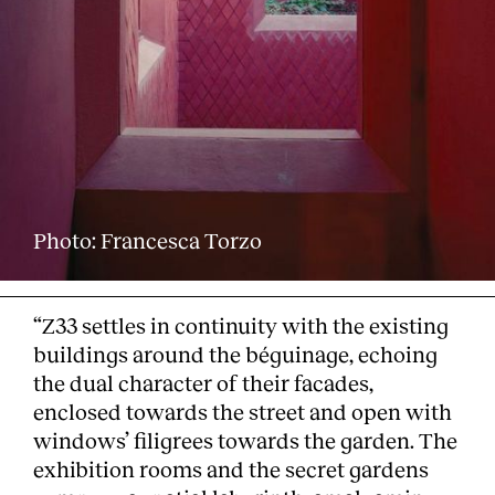
Photo: Francesca Torzo
“Z33 settles in continuity with the existing
buildings around the béguinage, echoing
the dual character of their facades,
enclosed towards the street and open with
windows’ filigrees towards the garden. The
exhibition rooms and the secret gardens