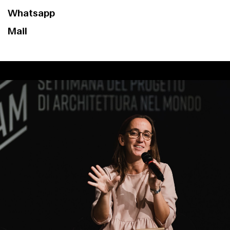
Contact
Whatsapp
Mail