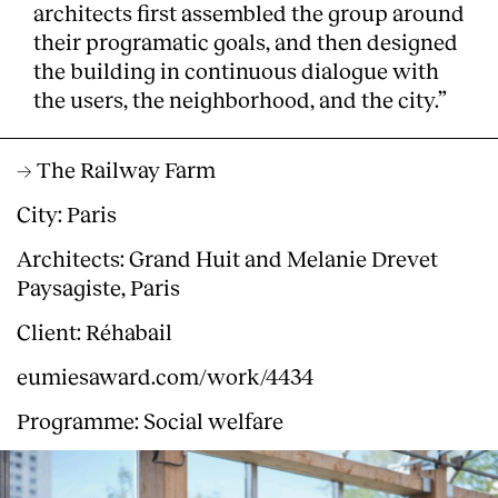
architects first assembled the group around
their programatic goals, and then designed
the building in continuous dialogue with
the users, the neighborhood, and the city.”
→ The Railway Farm
City: Paris
Architects: Grand Huit and Melanie Drevet
Paysagiste, Paris
Client: Réhabail
eumiesaward.com/work/4434
Programme: Social welfare