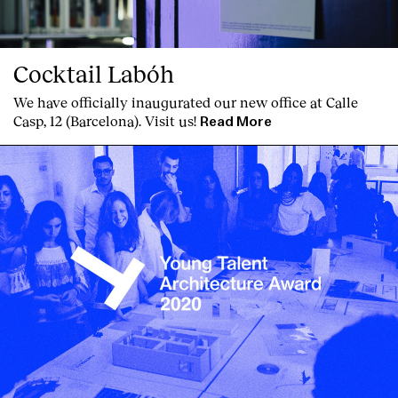
Cocktail Labóh
We have officially inaugurated our new office at Calle
Casp, 12 (Barcelona). Visit us!
Read More