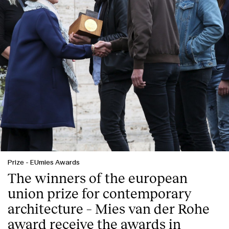
English
Español
Italiano
Català
Prize
-
EUmies Awards
The winners of the european
union prize for contemporary
architecture – Mies van der Rohe
award receive the awards in