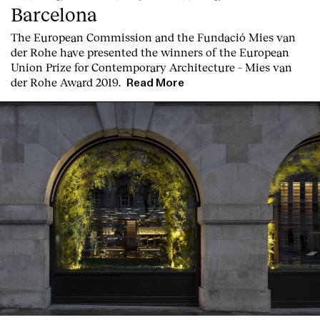
Barcelona
T
he
European Commission
and the
Fundació Mies van
der Rohe
have presented the winners of the European
Union Prize for Contemporary Architecture – Mies van
der Rohe Award 2019.
Read More