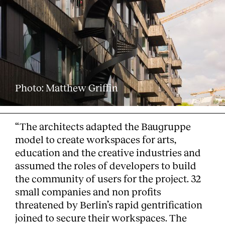
Services
Photo: Matthew Griffin
“The architects adapted the Baugruppe
model to create workspaces for arts,
education and the creative industries and
assumed the roles of developers to build
the community of users for the project. 32
small companies and non profits
threatened by Berlin’s rapid gentrification
joined to secure their workspaces. The