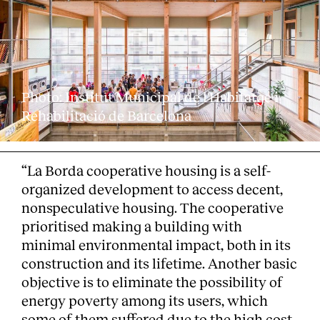
Photo: Institut Municipal de l'Habitatge i
Rehabilitació de Barcelona
“La Borda cooperative housing is a self-
organized development to access decent,
nonspeculative housing. The cooperative
prioritised making a building with
minimal environmental impact, both in its
construction and its lifetime. Another basic
objective is to eliminate the possibility of
energy poverty among its users, which
some of them suffered due to the high cost