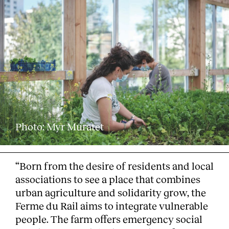
Photo: Myr Muratet
“Born from the desire of residents and local
associations to see a place that combines
urban agriculture and solidarity grow, the
Ferme du Rail aims to integrate vulnerable
people. The farm offers emergency social