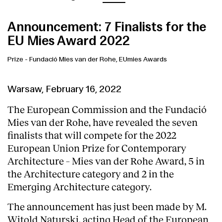
Announcement: 7 Finalists for the
EU Mies Award 2022
Prize
-
Fundació Mies van der Rohe, EUmies Awards
Warsaw, February 16, 2022
The European Commission and the Fundació
Mies van der Rohe, have revealed the seven
finalists that will compete for the 2022
European Union Prize for Contemporary
Architecture – Mies van der Rohe Award, 5 in
the Architecture category and 2 in the
Emerging Architecture category.
The announcement has just been made by M.
Witold Naturski, acting Head of the European