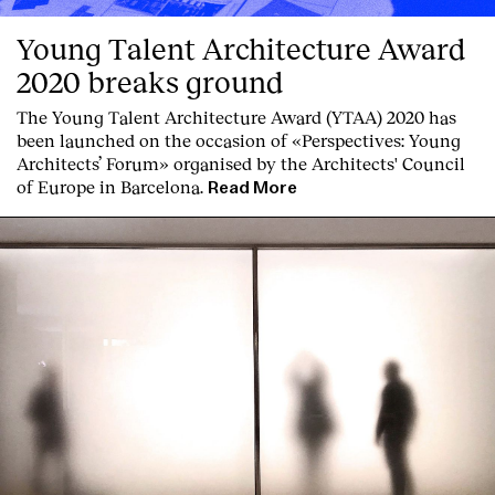
Young Talent Architecture Award
2020 breaks ground
The Young Talent Architecture Award (YTAA) 2020 has
been launched on the occasion of «Perspectives: Young
Architects’ Forum» organised by the Architects' Council
of Europe in Barcelona.
Read More