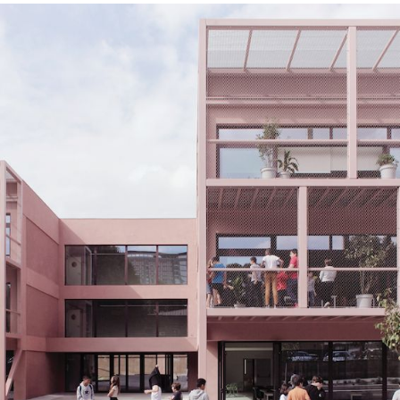
Index