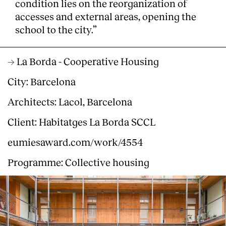
condition lies on the reorganization of
accesses and external areas, opening the
school to the city.”
→ La Borda - Cooperative Housing
City: Barcelona
Architects: Lacol, Barcelona
Client: Habitatges La Borda SCCL
eumiesaward.com/work/4554
Programme: Collective housing