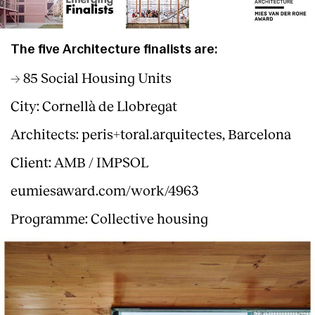
The five Architecture finalists are:
→ 85 Social Housing Units
City: Cornellà de Llobregat
Architects: peris+toral.arquitectes, Barcelona
Client: AMB / IMPSOL
eumiesaward.com/work/4963
Programme: Collective housing