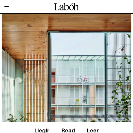
Llegir
Read
Leer