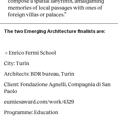
compose a spatial labyrinth, amalgaming
memories of local passages with ones of
foreign villas or palaces.”
The two Emerging Architecture finalists are:
→ Enrico Fermi School
City: Turin
Architects: BDR bureau, Turin
Client: Fondazione Agnelli, Compagnia di San
Paolo
eumiesaward.com/work/4329
Programme: Education