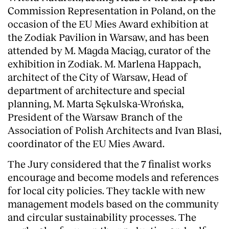
Commission Representation in Poland, on the
occasion of the EU Mies Award exhibition at
the Zodiak Pavilion in Warsaw, and has been
attended by M. Magda Maciąg, curator of the
exhibition in Zodiak. M. Marlena Happach,
architect of the City of Warsaw, Head of
department of architecture and special
planning, M. Marta Sękulska-Wrońska,
President of the Warsaw Branch of the
Association of Polish Architects and Ivan Blasi,
coordinator of the EU Mies Award.
The Jury considered that the 7 finalist works
About
encourage and become models and references
for local city policies. They tackle with new
management models based on the community
and circular sustainability processes. The