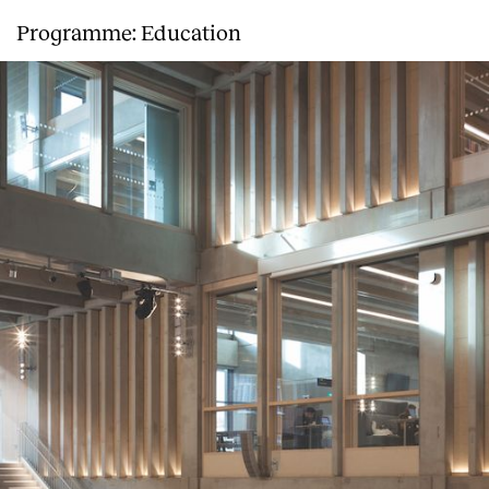
Programme: Education