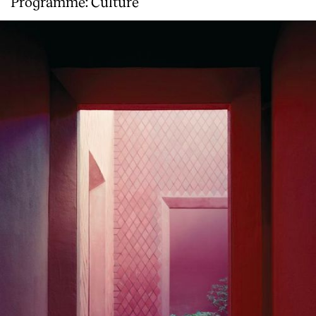
Programme: Culture