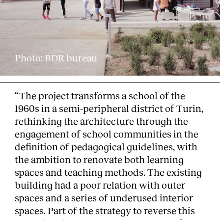
Photo: BDR bureau
“The project transforms a school of the
1960s in a semi-peripheral district of Turin,
rethinking the architecture through the
engagement of school communities in the
definition of pedagogical guidelines, with
the ambition to renovate both learning
spaces and teaching methods. The existing
building had a poor relation with outer
spaces and a series of underused interior
spaces. Part of the strategy to reverse this