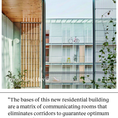
Photo: José Hevia
“The bases of this new residential building
are a matrix of communicating rooms that
eliminates corridors to guarantee optimum