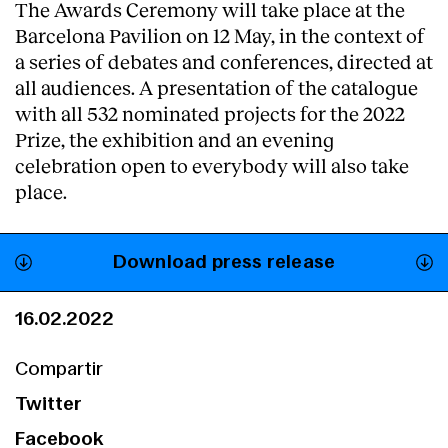
The Awards Ceremony will take place at the
Barcelona Pavilion on 12 May, in the context of
a series of debates and conferences, directed at
all audiences. A presentation of the catalogue
with all 532 nominated projects for the 2022
Prize, the exhibition and an evening
celebration open to everybody will also take
place.
Download press release
16.02.2022
Compartir
Twitter
Facebook