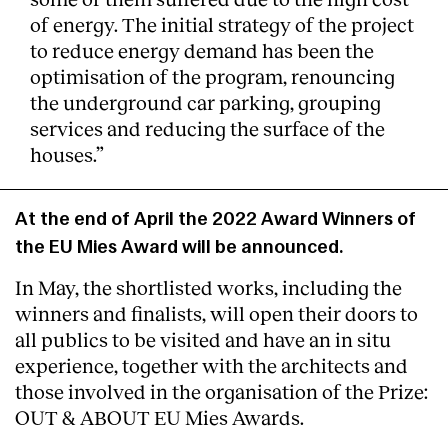
of energy. The initial strategy of the project
to reduce energy demand has been the
optimisation of the program, renouncing
the underground car parking, grouping
services and reducing the surface of the
houses.”
At the end of April the 2022 Award Winners of
the EU Mies Award will be announced.
In May, the shortlisted works, including the
winners and finalists, will open their doors to
all publics to be visited and have an in situ
experience, together with the architects and
those involved in the organisation of the Prize:
OUT & ABOUT EU Mies Awards.