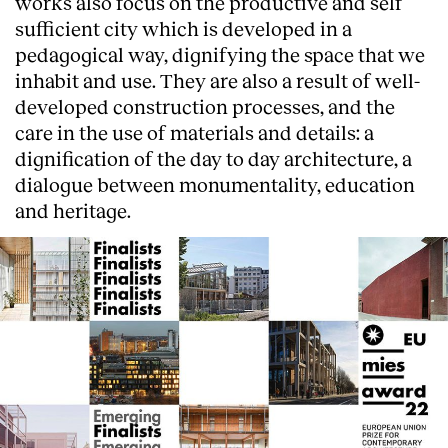
works also focus on the productive and self
sufficient city which is developed in a
pedagogical way, dignifying the space that we
inhabit and use. They are also a result of well-
developed construction processes, and the
care in the use of materials and details: a
dignification of the day to day architecture, a
dialogue between monumentality, education
and heritage.