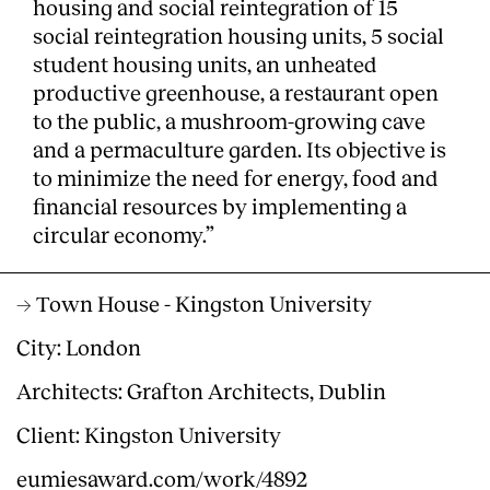
housing and social reintegration of 15
social reintegration housing units, 5 social
student housing units, an unheated
productive greenhouse, a restaurant open
to the public, a mushroom-growing cave
and a permaculture garden. Its objective is
to minimize the need for energy, food and
financial resources by implementing a
circular economy.”
→ Town House - Kingston University
City: London
Architects: Grafton Architects, Dublin
Client: Kingston University
eumiesaward.com/work/4892