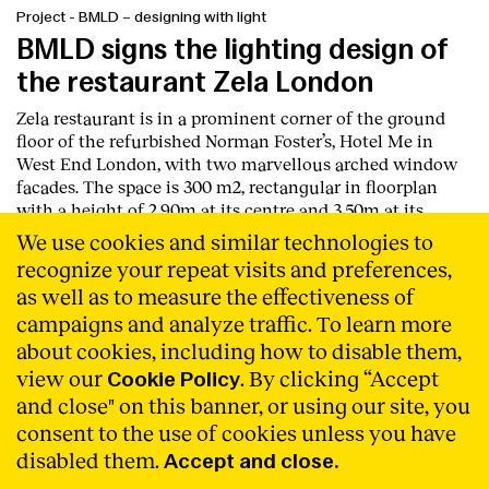
Project
-
BMLD – designing with light
BMLD signs the lighting design of
the restaurant Zela London
Zela restaurant is in a prominent corner of the ground
floor of the refurbished Norman Foster’s, Hotel Me in
West End London, with two marvellous arched window
facades. The space is 300 m2, rectangular in floorplan
with a height of 2,90m at its centre and 3,50m at its
perimeter next to the façade.
Read More
We use cookies and similar technologies to
recognize your repeat visits and preferences,
as well as to measure the effectiveness of
campaigns and analyze traffic. To learn more
about cookies, including how to disable them,
view our
. By clicking “Accept
Cookie Policy
and close" on this banner, or using our site, you
consent to the use of cookies unless you have
disabled them.
Accept and close.