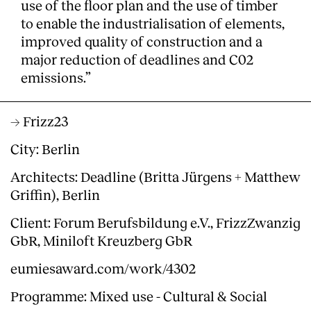
use of the floor plan and the use of timber
to enable the industrialisation of elements,
improved quality of construction and a
major reduction of deadlines and C02
emissions.”
→ Frizz23
City: Berlin
Architects: Deadline (Britta Jürgens + Matthew
Griffin), Berlin
Client: Forum Berufsbildung e.V., FrizzZwanzig
GbR, Miniloft Kreuzberg GbR
eumiesaward.com/work/4302
Programme: Mixed use - Cultural & Social