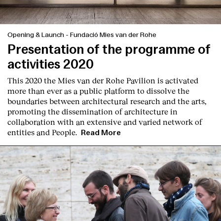
Opening & Launch
-
Fundació Mies van der Rohe
Presentation of the programme of
activities 2020
This 2020 the Mies van der Rohe Pavilion is activated
more than ever as a public platform to dissolve the
boundaries between architectural research and the arts,
promoting the dissemination of architecture in
collaboration with an extensive and varied network of
entities and People.
Read More