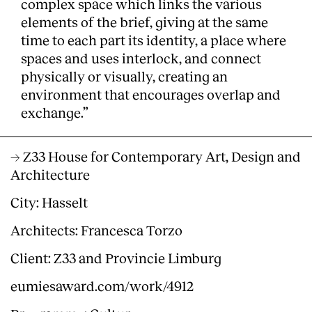
complex space which links the various
elements of the brief, giving at the same
time to each part its identity, a place where
spaces and uses interlock, and connect
physically or visually, creating an
environment that encourages overlap and
exchange.”
→ Z33 House for Contemporary Art, Design and
Architecture
City: Hasselt
Architects: Francesca Torzo
Client: Z33 and Provincie Limburg
eumiesaward.com/work/4912