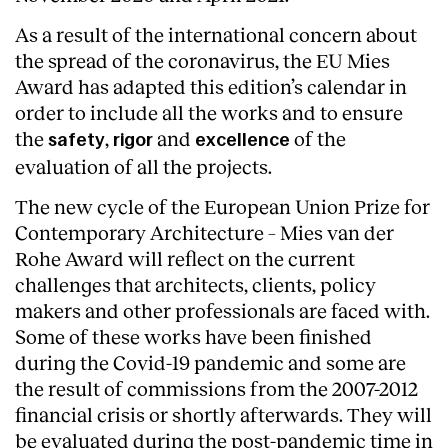
As a result of the international concern about
the spread of the coronavirus, the EU Mies
Award has adapted this edition’s calendar in
order to include all the works and to ensure
the
,
and
of the
safety
rigor
excellence
evaluation of all the projects.
The new cycle of the European Union Prize for
Contemporary Architecture – Mies van der
Rohe Award will reflect on the current
challenges that architects, clients, policy
makers and other professionals are faced with.
Some of these works have been finished
About
during the Covid-19 pandemic and some are
the result of commissions from the 2007-2012
financial crisis or shortly afterwards. They will
be evaluated during the post-pandemic time in