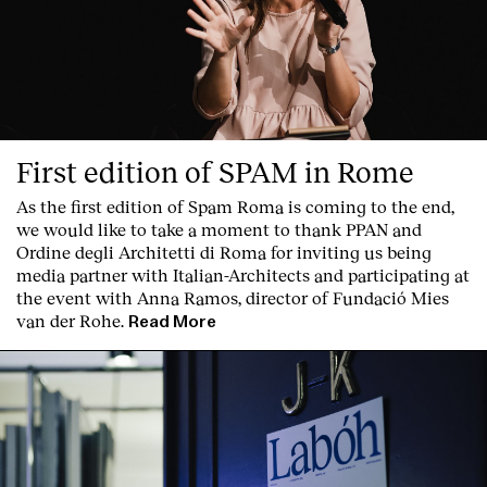
First edition of SPAM in Rome
As the first edition of
Spam Roma
is coming to the end,
we would like to take a moment to thank PPAN and
Ordine degli Architetti di Roma for inviting us being
media partner with Italian-Architects and participating at
the event with Anna Ramos, director of
Fundació Mies
van der Rohe
.
Read More