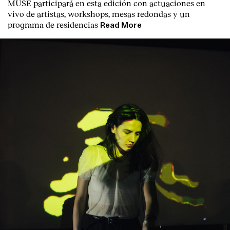
MUSE participará en esta edición con actuaciones en
vivo de artistas, workshops, mesas redondas y un
programa de residencias
Read More