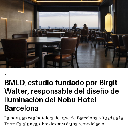
-
BMLD, estudio fundado por Birgit
Walter, responsable del diseño de
iluminación del Nobu Hotel
Barcelona
La nova aposta hotelera de luxe de Barcelona, situada a la
Torre Catalunya, obre després d'una remodelació