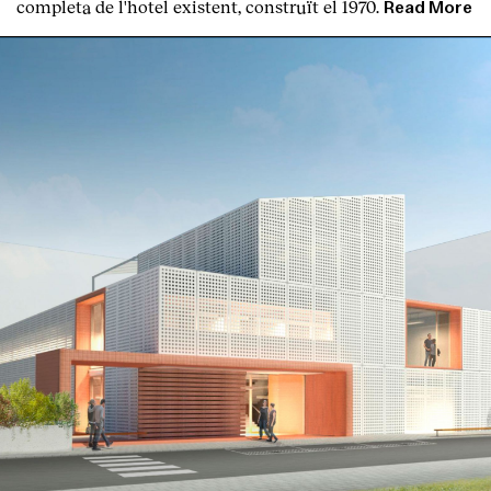
completa de l'hotel existent, construït el 1970.
Read More