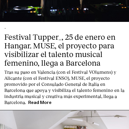
-
Festival Tupper_, 25 de enero en
Hangar. MUSE, el proyecto para
visibilizar el talento musical
femenino, llega a Barcelona
Tras su paso en Valencia (con el Festival VOlumens) y
Alicante (con el Festival ENSO), MUSE, el proyecto
promovido por el Consulado General de Italia en
Barcelona que apoya y visibiliza el talento femenino en la
industria musical y creativa más experimental, llega a
Barcelona.
Read More