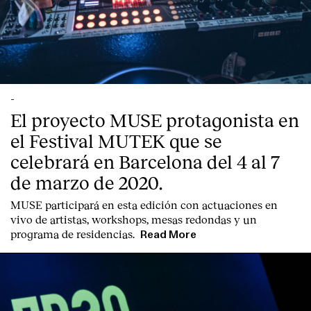
-
El proyecto MUSE protagonista en
el Festival MUTEK que se
celebrará en Barcelona del 4 al 7
de marzo de 2020.
MUSE participará en esta edición con actuaciones en
vivo de artistas, workshops, mesas redondas y un
Index
programa de residencias.
Read More