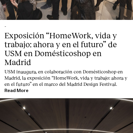
-
Exposición “HomeWork, vida y
trabajo: ahora y en el futuro” de
USM en Domésticoshop en
Madrid
USM inaugura, en colaboración con Domésticoshop en
Madrid, la exposición “HomeWork, vida y trabajo: ahora y
en el futuro” en el marco del Madrid Design Festival.
Read More