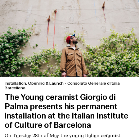
Installation, Opening & Launch
-
Consolato Generale d’Italia
Barcellona
The Young ceramist Giorgio di
Palma presents his permanent
installation at the Italian Institute
of Culture of Barcelona
On Tuesday 28th of May the young Italian ceramist