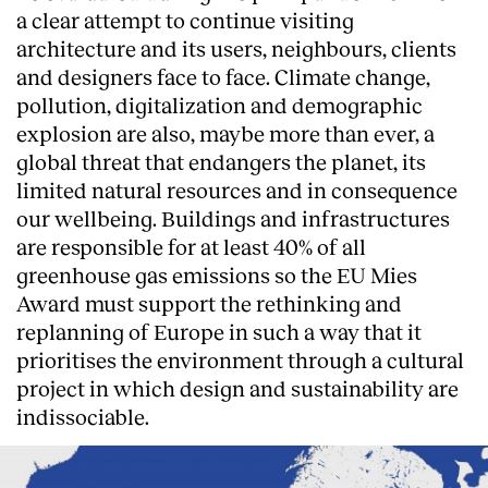
a clear attempt to continue visiting
architecture and its users, neighbours, clients
and designers face to face. Climate change,
pollution, digitalization and demographic
explosion are also, maybe more than ever, a
global threat that endangers the planet, its
limited natural resources and in consequence
our wellbeing. Buildings and infrastructures
are responsible for at least 40% of all
greenhouse gas emissions so the EU Mies
Award must support the rethinking and
replanning of Europe in such a way that it
prioritises the environment through a cultural
project in which design and sustainability are
indissociable.