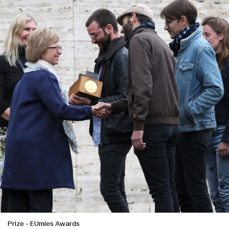
Prize
-
EUmies Awards