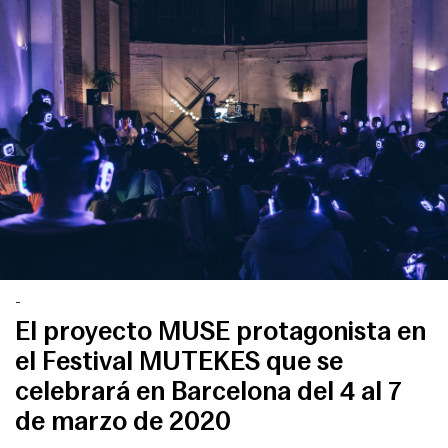
-
El proyecto MUSE protagonista en
el Festival MUTEKES que se
celebrará en Barcelona del 4 al 7
de marzo de 2020