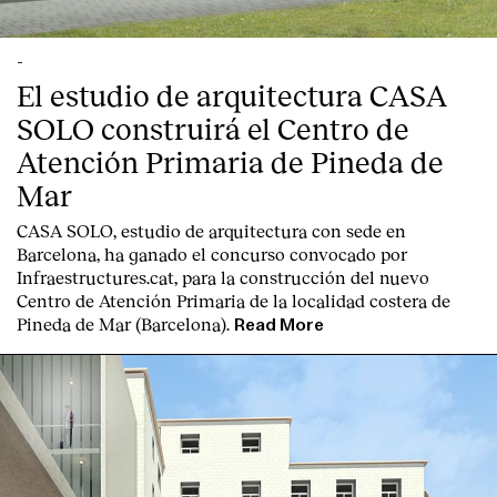
-
El estudio de arquitectura CASA
SOLO construirá el Centro de
Atención Primaria de Pineda de
English
Español
Italiano
Català
Mar
CASA SOLO, estudio de arquitectura con sede en
Barcelona, ha ganado el concurso convocado por
Infraestructures.cat, para la construcción del nuevo
Centro de Atención Primaria de la localidad costera de
Pineda de Mar (Barcelona).
Read More