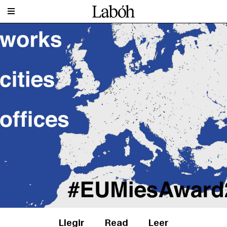
Llegir
Read
Leer