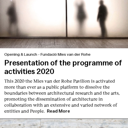
Opening & Launch
-
Fundació Mies van der Rohe
Presentation of the programme of
activities 2020
This 2020 the Mies van der Rohe Pavilion is activated
more than ever as a public platform to dissolve the
boundaries between architectural research and the arts,
promoting the dissemination of architecture in
collaboration with an extensive and varied network of
entities and People.
Read More