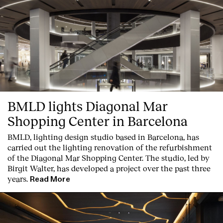
BMLD lights Diagonal Mar
Shopping Center in Barcelona
BMLD, lighting design studio based in Barcelona, has
carried out the lighting renovation of the refurbishment
of the Diagonal Mar Shopping Center. The studio, led by
Birgit Walter, has developed a project over the past three
years.
Read More