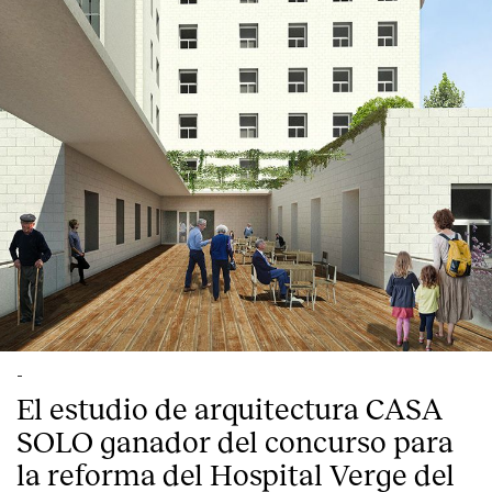
-
El estudio de arquitectura CASA
SOLO ganador del concurso para
la reforma del Hospital Verge del