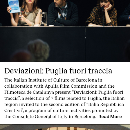
Clients
Deviazioni: Puglia fuori traccia
The Italian Institute of Culture of Barcelona in
collaboration with Apulia Film Commission and the
Filmoteca de Catalunya present
“Deviazioni: Puglia fuori
traccia”, a selection of 7 films related to Puglia
, the Italian
region invited to the second edition of “Italia Repubblica
Creativa”, a program of cultural activities promoted by
the Consulate General of Italy in Barcelona.
Read More