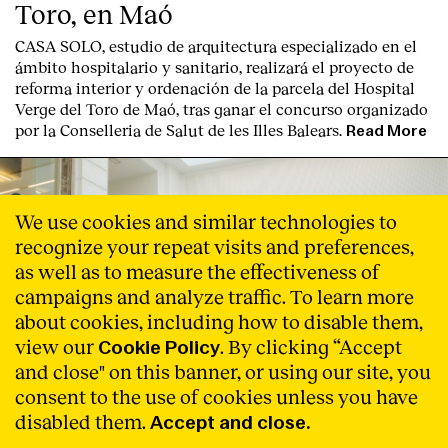
Toro, en Maó
CASA SOLO, estudio de arquitectura especializado en el
ámbito hospitalario y sanitario, realizará el proyecto de
reforma interior y ordenación de la parcela del Hospital
Verge del Toro de Maó, tras ganar el concurso organizado
por la Conselleria de Salut de les Illes Balears.
Read More
We use cookies and similar technologies to
recognize your repeat visits and preferences,
as well as to measure the effectiveness of
campaigns and analyze traffic. To learn more
about cookies, including how to disable them,
view our
. By clicking “Accept
Cookie Policy
and close" on this banner, or using our site, you
consent to the use of cookies unless you have
disabled them.
Accept and close.