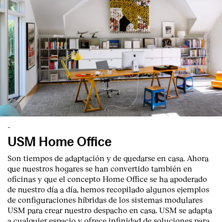
-
USM Home Office
Son tiempos de adaptación y de quedarse en casa. Ahora
que nuestros hogares se han convertido también en
oficinas y que el concepto Home Office se ha apoderado
de nuestro día a día, hemos recopilado algunos ejemplos
de configuraciones híbridas de los sistemas modulares
USM para crear nuestro despacho en casa. USM se adapta
a cualquier espacio y ofrece infinidad de soluciones para