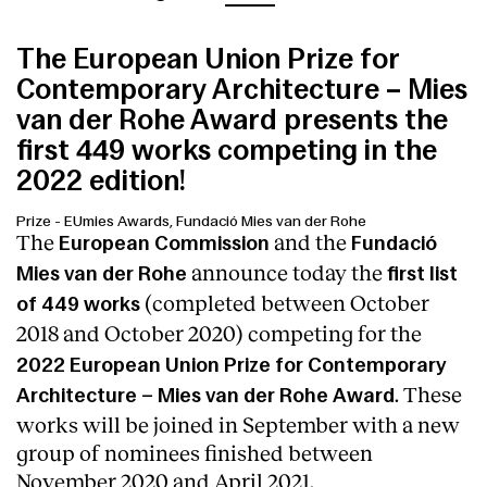
The European Union Prize for
Contemporary Architecture – Mies
van der Rohe Award presents the
first 449 works competing in the
2022 edition!
Prize
-
EUmies Awards, Fundació Mies van der Rohe
The
and the
European Commission
Fundació
announce today the
Mies van der Rohe
first list
(completed between October
of 449 works
2018 and October 2020)
competing for the
2022 European Union Prize for Contemporary
. These
Architecture – Mies van der Rohe Award
works will be joined in September with a new
group of nominees finished between
November 2020 and April 2021.