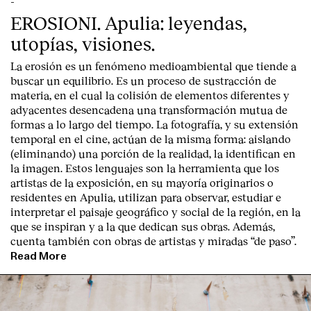
-
EROSIONI. Apulia: leyendas,
utopías, visiones.
La erosión es un fenómeno medioambiental que tiende a
buscar un equilibrio. Es un proceso de sustracción de
materia, en el cual la colisión de elementos diferentes y
adyacentes desencadena una transformación mutua de
formas a lo largo del tiempo. La fotografía, y su extensión
temporal en el cine, actúan de la misma forma: aislando
(eliminando) una porción de la realidad, la identifican en
la imagen. Estos lenguajes son la herramienta que los
artistas de la exposición, en su mayoría originarios o
residentes en Apulia, utilizan para observar, estudiar e
interpretar el paisaje geográfico y social de la región, en la
que se inspiran y a la que dedican sus obras. Además,
cuenta también con obras de artistas y miradas “de paso”.
Read More