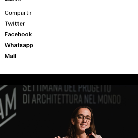
Compartir
Twitter
Facebook
Whatsapp
Mail