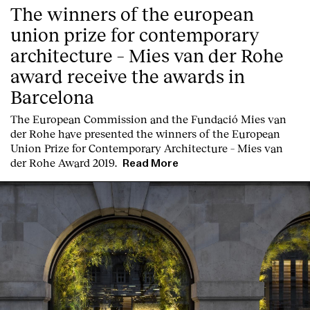
The winners of the european
union prize for contemporary
architecture – Mies van der Rohe
award receive the awards in
Barcelona
T
he
European Commission
and the
Fundació Mies van
der Rohe
have presented the winners of the European
Union Prize for Contemporary Architecture – Mies van
der Rohe Award 2019.
Read More