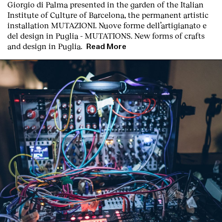
Giorgio di Palma presented in the garden of the Italian
Institute of Culture of Barcelona, the permanent artistic
installation
MUTAZIONI. Nuove forme dell’artigianato e
del design in Puglia - MUTATIONS. New forms of crafts
and design in Puglia.
Read More