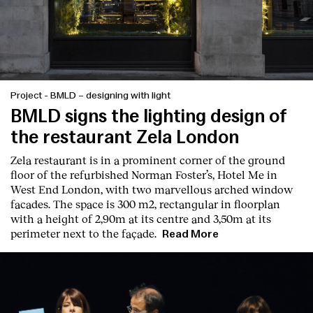
Project
-
BMLD – designing with light
BMLD signs the lighting design of
the restaurant Zela London
Zela restaurant is in a prominent corner of the ground
floor of the refurbished Norman Foster’s, Hotel Me in
West End London, with two marvellous arched window
facades. The space is 300 m2, rectangular in floorplan
with a height of 2,90m at its centre and 3,50m at its
perimeter next to the façade.
Read More