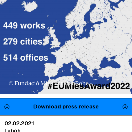
© Fundació Mies van der Rohe
Download press release
02.02.2021
Labóh