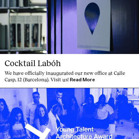
Cocktail Labóh
We have officially inaugurated our new office at Calle
Casp, 12 (Barcelona). Visit us!
Read More