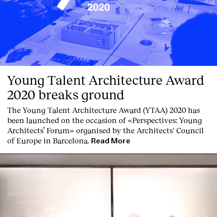
Services
Young Talent Architecture Award
2020 breaks ground
The Young Talent Architecture Award (YTAA) 2020 has
been launched on the occasion of «Perspectives: Young
Architects’ Forum» organised by the Architects' Council
of Europe in Barcelona.
Read More