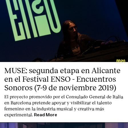
MUSE: segunda etapa en Alicante
en el Festival ENSO - Encuentros
Sonoros (7-9 de noviembre 2019)
El proyecto promovido por el Consulado General de Italia
en Barcelona pretende apoyar y visibilizar el talento
femenino en la industria musical y creativa más
experimental.
Read More